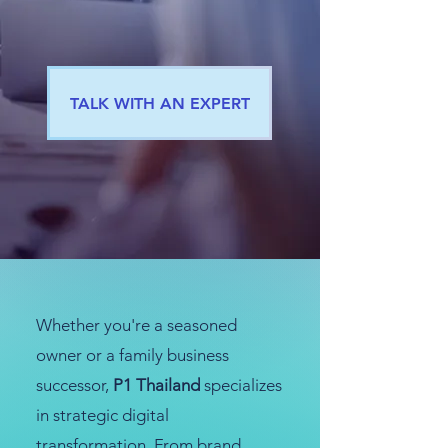
TALK WITH AN EXPERT
Whether you're a seasoned
owner or a family business
successor,
P1 Thailand
specializes
in strategic digital
transformation. From brand