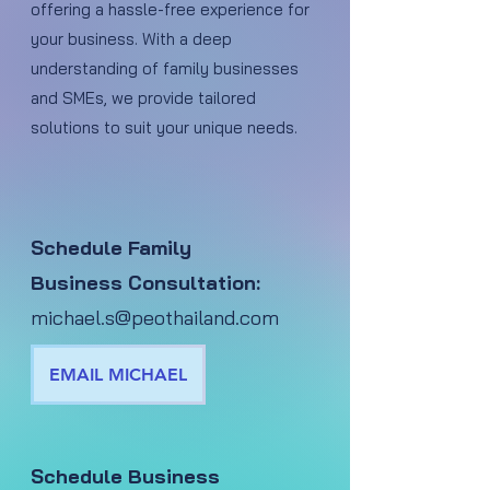
offering a hassle-free experience for
your business. With a deep
understanding of family businesses
and SMEs, we provide tailored
solutions to suit your unique needs.
Schedule Family
Business Consultation:
michael.s@peothailand.com
EMAIL MICHAEL
Schedule Business