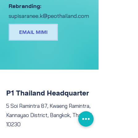
Rebranding:
supisaranee.k@peothailand.com
EMAIL MIMI
P1 Thailand Headquarter
5 Soi Ramintra 87, Kwaeng Ramintra,
Kannayao District, Bangkok, Thailand
10230