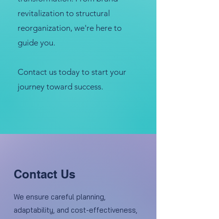
revitalization to structural
reorganization, we're here to
guide you.
Contact us today to start your
journey toward success.
Contact Us
We ensure careful planning,
adaptability, and cost-effectiveness,