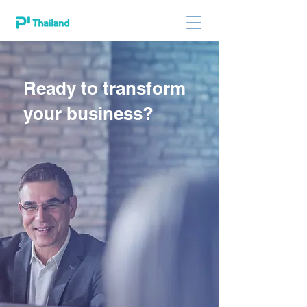
Ready to transform
your business?